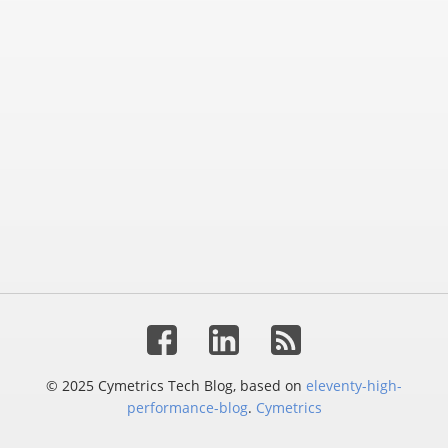
© 2025 Cymetrics Tech Blog, based on
eleventy-high-
performance-blog
.
Cymetrics