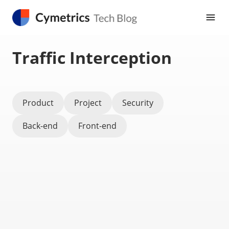
Traffic Interception
Product
Project
Security
Back-end
Front-end