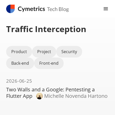
Traffic Interception
Product
Project
Security
Back-end
Front-end
2026-06-25
Two Walls and a Google: Pentesting a
Flutter App
Michelle Novenda Hartono