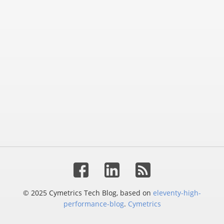
© 2025 Cymetrics Tech Blog, based on
eleventy-high-
performance-blog
.
Cymetrics